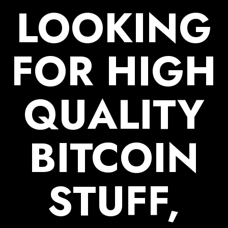
LOOKING
FOR
HIGH
QUALITY
BITCOIN
STUFF,