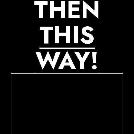
THEN
THIS
WAY!