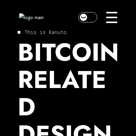
Skip
to
the
content
This is Kanuto
BITCOIN
RELATE
D
DESIGN