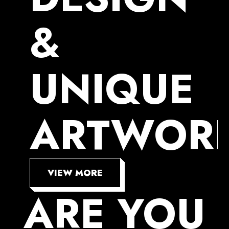
&
UNIQUE
ARTWOR
VIEW MORE
ARE
YOU