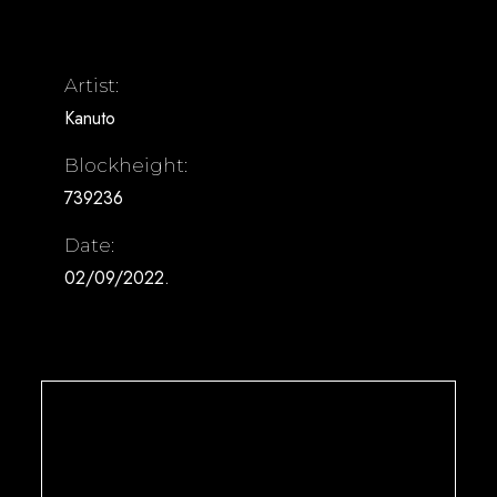
Artist:
Kanuto
Blockheight:
739236
Date:
02/09/2022.