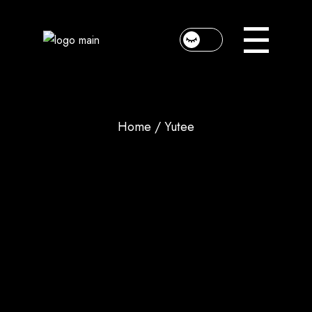
Home
Yutee