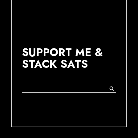
SUPPORT ME &
STACK SATS