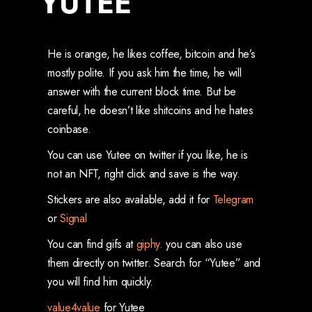
YUTEE
He is orange, he likes coffee, bitcoin and he’s
mostly polite. If you ask him the time, he will
answer with the current block time. But be
careful, he doesn’t like shitcoins and he hates
coinbase.
You can use Yutee on twitter if you like, he is
not an NFT, right click and save is the way.
Stickers are also available, add it for
Telegram
or
Signal
You can find gifs at
giphy.
you can also use
them directly on twitter. Search for “Yutee” and
you will find him quickly.
value4value
for Yutee