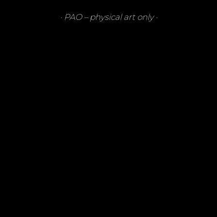
·
PAO
– physical art only ·