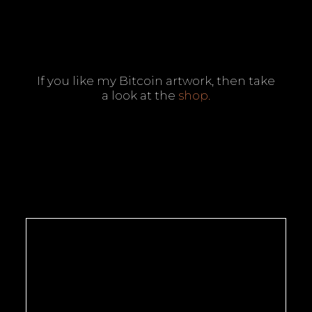
If you like my Bitcoin artwork, then take
a look at the
shop
.