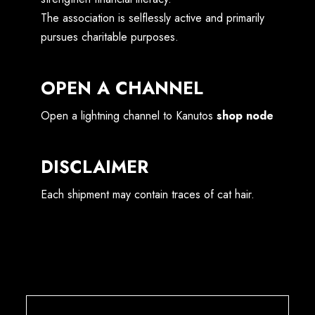
The association is selflessly active and primarily
pursues charitable purposes.
OPEN A CHANNEL
Open a lightning channel to Kanutos
shop node
DISCLAIMER
Each shipment may contain traces of cat hair.