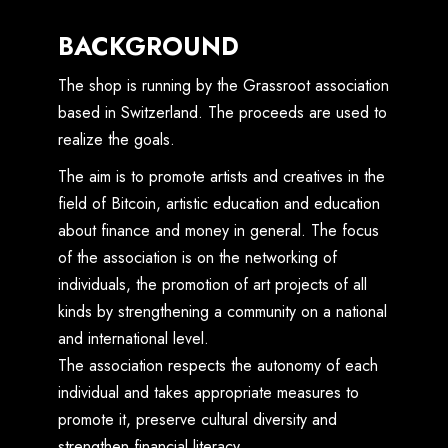
BACKGROUND
The shop is running by the Grassroot association
based in Switzerland. The proceeds are used to
realize the goals.
The aim is to promote artists and creatives in the
field of Bitcoin, artistic education and education
about finance and money in general. The focus
of the association is on the networking of
individuals, the promotion of art projects of all
kinds by strengthening a community on a national
and international level.
The association respects the autonomy of each
individual and takes appropriate measures to
promote it, preserve cultural diversity and
strengthen financial literacy.