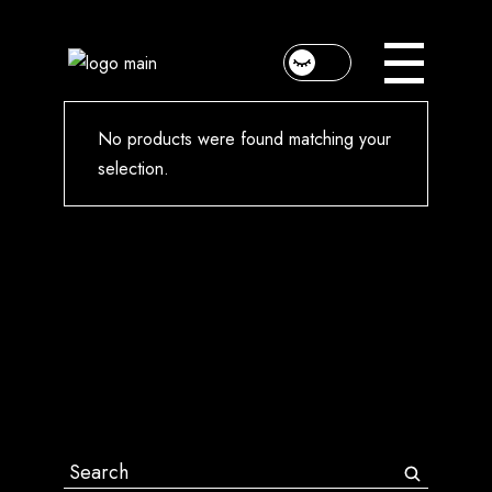
Skip
to
the
content
No products were found matching your
selection.
Search
for: