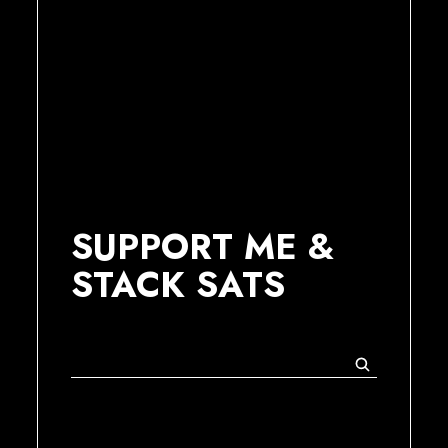
SUPPORT ME &
STACK SATS
Suchen