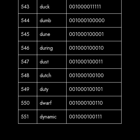
543
duck
001000011111
544
dumb
001000100000
545
dune
001000100001
546
during
001000100010
547
dust
001000100011
548
dutch
001000100100
549
duty
001000100101
550
dwarf
001000100110
551
dynamic
001000100111