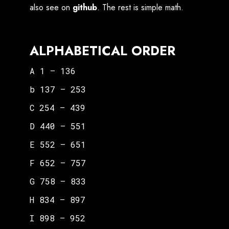
also see on
github
. The rest is simple math.
ALPHABETICAL ORDER
A 1 – 136
b 137 – 253
C 254 – 439
D 440 – 551
E 552 – 651
F 652 – 757
G 758 – 833
H 834 – 897
I 898 – 952