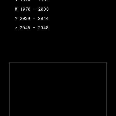
W 1970 – 2038
Y 2039 – 2044
z 2045 – 2048