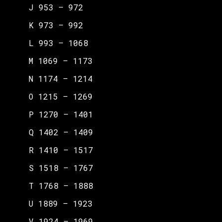
J 953 – 972
K 973 – 992
L 993 – 1068
M 1069 – 1173
N 1174 – 1214
O 1215 – 1269
P 1270 – 1401
Q 1402 – 1409
R 1410 – 1517
S 1518 – 1767
T 1768 – 1888
U 1889 – 1923
V 1924 – 1969