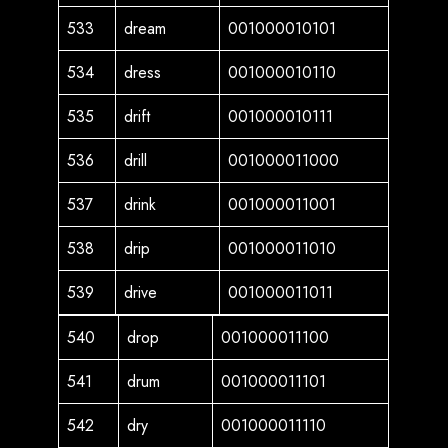
533
dream
001000010101
534
dress
001000010110
535
drift
001000010111
536
drill
001000011000
537
drink
001000011001
538
drip
001000011010
539
drive
001000011011
540
drop
001000011100
541
drum
001000011101
542
dry
001000011110