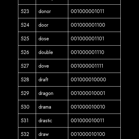
523
donor
001000001011
524
door
001000001100
525
dose
001000001101
526
double
001000001110
527
dove
001000001111
528
draft
001000010000
529
dragon
001000010001
530
drama
001000010010
531
drastic
001000010011
532
draw
001000010100