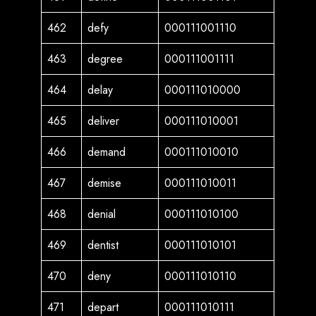
462
defy
000111001110
463
degree
000111001111
464
delay
000111010000
465
deliver
000111010001
466
demand
000111010010
467
demise
000111010011
468
denial
000111010100
469
dentist
000111010101
470
deny
000111010110
471
depart
000111010111