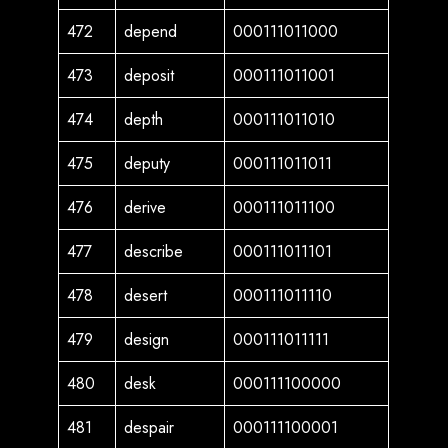
472
depend
000111011000
473
deposit
000111011001
474
depth
000111011010
475
deputy
000111011011
476
derive
000111011100
477
describe
000111011101
478
desert
000111011110
479
design
000111011111
480
desk
000111100000
481
despair
000111100001