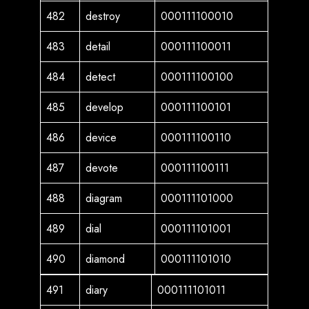
482
destroy
000111100010
483
detail
000111100011
484
detect
000111100100
485
develop
000111100101
486
device
000111100110
487
devote
000111100111
488
diagram
000111101000
489
dial
000111101001
490
diamond
000111101010
491
diary
000111101011