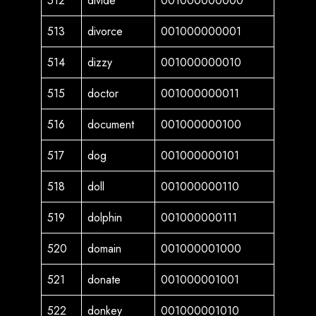
512
divide
001000000000
513
divorce
001000000001
514
dizzy
001000000010
515
doctor
001000000011
516
document
001000000100
517
dog
001000000101
518
doll
001000000110
519
dolphin
001000000111
520
domain
001000001000
521
donate
001000001001
522
donkey
001000001010