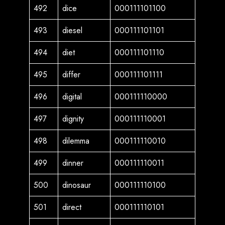
492
dice
000111101100
493
diesel
000111101101
494
diet
000111101110
495
differ
000111101111
496
digital
000111110000
497
dignity
000111110001
498
dilemma
000111110010
499
dinner
000111110011
500
dinosaur
000111110100
501
direct
000111110101