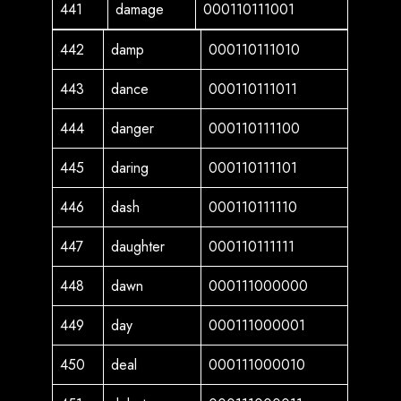
441
damage
000110111001
442
damp
000110111010
443
dance
000110111011
444
danger
000110111100
445
daring
000110111101
446
dash
000110111110
447
daughter
000110111111
448
dawn
000111000000
449
day
000111000001
450
deal
000111000010