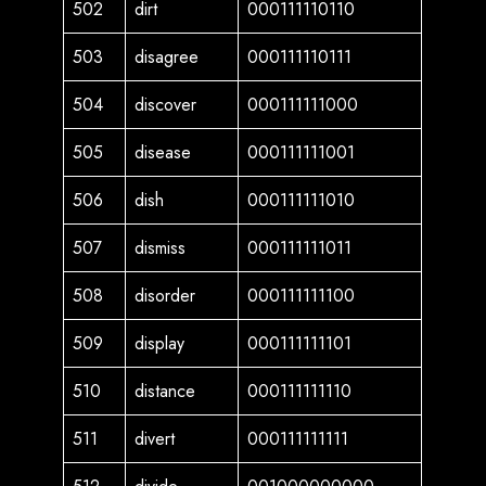
502
dirt
000111110110
503
disagree
000111110111
504
discover
000111111000
505
disease
000111111001
506
dish
000111111010
507
dismiss
000111111011
508
disorder
000111111100
509
display
000111111101
510
distance
000111111110
511
divert
000111111111