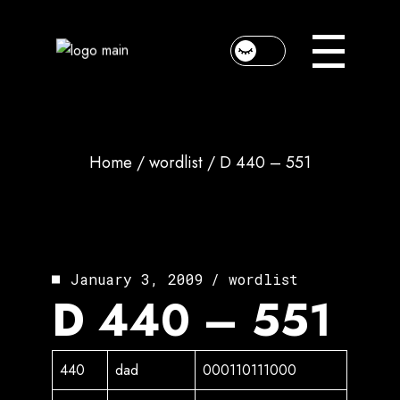
Skip
to
the
content
Home
wordlist
D 440 – 551
January 3, 2009
wordlist
D 440 – 551
440
dad
000110111000