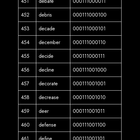
451
debate
000111000011
452
debris
000111000100
453
decade
000111000101
454
december
000111000110
455
decide
000111000111
456
decline
000111001000
457
decorate
000111001001
458
decrease
000111001010
459
deer
000111001011
460
defense
000111001100
461
define
000111001101