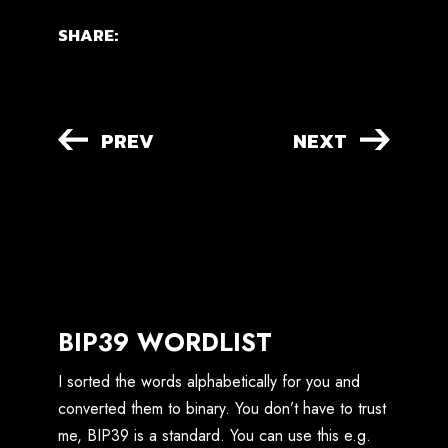
SHARE:
PREV
NEXT
BIP39 WORDLIST
I sorted the words alphabetically for you and
converted them to binary. You don’t have to trust
me, BIP39 is a standard. You can use this e.g.