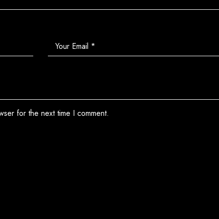
wser for the next time I comment.