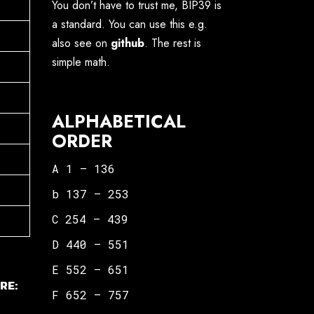
You don’t have to trust me, BIP39 is
a standard. You can use this e.g.
also see on
github
. The rest is
simple math.
ALPHABETICAL
ORDER
A 1 – 136
b 137 – 253
C 254 – 439
D 440 – 551
E 552 – 651
RE:
F 652 – 757