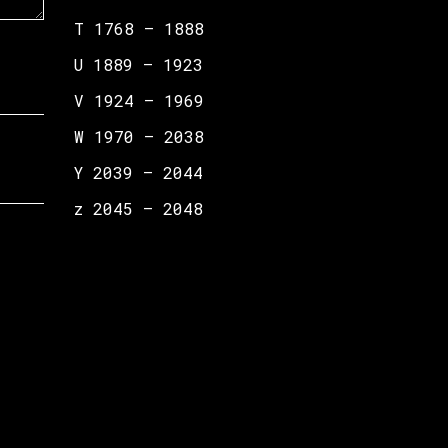
T 1768 – 1888
U 1889 – 1923
V 1924 – 1969
W 1970 – 2038
Y 2039 – 2044
z 2045 – 2048