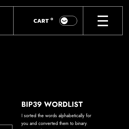
About
0
CART
GM
Donate
BIP39 WORDLIST
I sorted the words alphabetically for
you and converted them to binary.