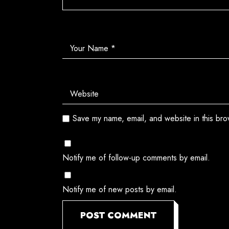
Save my name, email, and website in this bro
Notify me of follow-up comments by email.
Notify me of new posts by email.
POST COMMENT