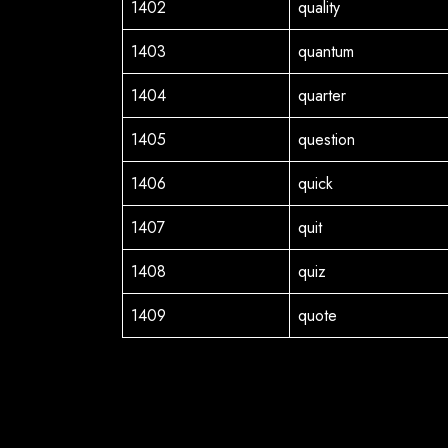
1402
quality
1403
quantum
1404
quarter
1405
question
1406
quick
1407
quit
1408
quiz
1409
quote