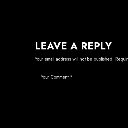
LEAVE A REPLY
Your email address will not be published.
Requir