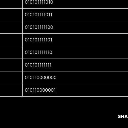
010101111010
010101111011
010101111100
010101111101
010101111110
010101111111
010110000000
010110000001
SHA