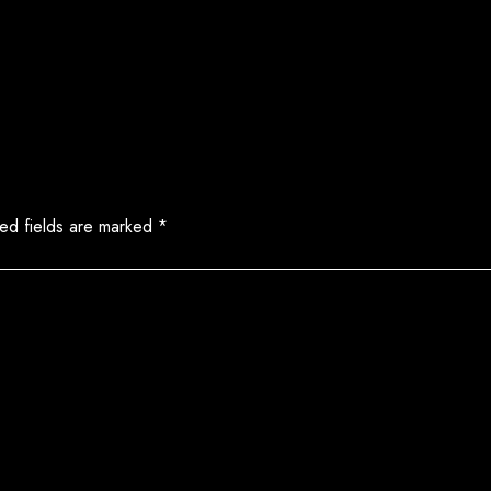
ed fields are marked
*