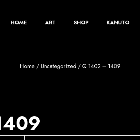
HOME
ART
SHOP
KANUTO
About
Home
Uncategorized
Q 1402 – 1409
GM
Donate
1409