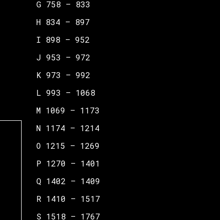
G 758 – 833
H 834 – 897
I 898 – 952
J 953 – 972
K 973 – 992
L 993 – 1068
M 1069 – 1173
N 1174 – 1214
O 1215 – 1269
P 1270 – 1401
Q 1402 – 1409
R 1410 – 1517
S 1518 – 1767