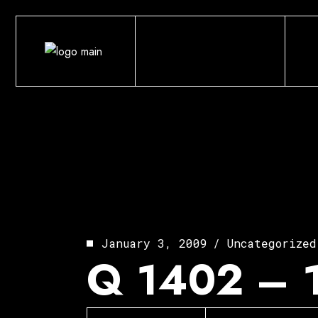
Skip
to
the
content
January 3, 2009
Uncategorized
Q 1402 – 