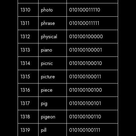
1310
photo
010100011110
1311
phrase
010100011111
1312
physical
010100100000
1313
piano
010100100001
1314
picnic
010100100010
1315
picture
010100100011
1316
piece
010100100100
1317
pig
010100100101
1318
pigeon
010100100110
1319
pill
010100100111