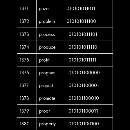
1371
prize
010101011011
1372
problem
010101011100
1373
process
010101011101
1374
produce
010101011110
1375
profit
010101011111
1376
program
010101100000
1377
project
010101100001
1378
promote
010101100010
1379
proof
010101100011
1380
property
010101100100