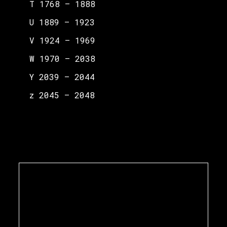
T 1768 – 1888
U 1889 – 1923
V 1924 – 1969
W 1970 – 2038
Y 2039 – 2044
z 2045 – 2048