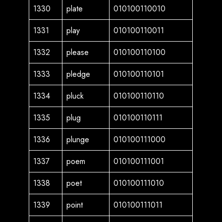
1330
plate
010100110010
1331
play
010100110011
1332
please
010100110100
1333
pledge
010100110101
1334
pluck
010100110110
1335
plug
010100110111
1336
plunge
010100111000
1337
poem
010100111001
1338
poet
010100111010
1339
point
010100111011