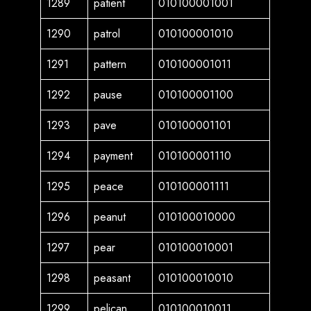
1289
patient
010100001001
1290
patrol
010100001010
1291
pattern
010100001011
1292
pause
010100001100
1293
pave
010100001101
1294
payment
010100001110
1295
peace
010100001111
1296
peanut
010100010000
1297
pear
010100010001
1298
peasant
010100010010
1299
pelican
010100010011