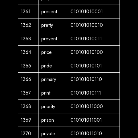
1361
present
010101010001
1362
pretty
010101010010
1363
prevent
010101010011
1364
price
010101010100
1365
pride
010101010101
1366
primary
010101010110
1367
print
010101010111
1368
priority
010101011000
1369
prison
010101011001
1370
private
010101011010