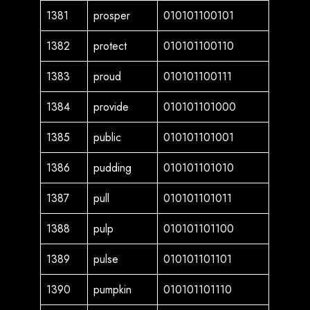
1381
prosper
010101100101
1382
protect
010101100110
1383
proud
010101100111
1384
provide
010101101000
1385
public
010101101001
1386
pudding
010101101010
1387
pull
010101101011
1388
pulp
010101101100
1389
pulse
010101101101
1390
pumpkin
010101101110