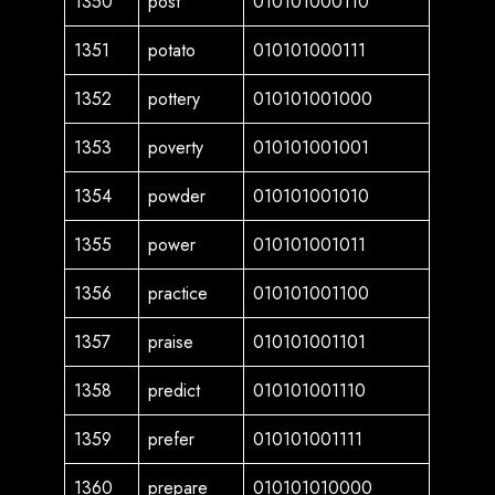
1350
post
010101000110
1351
potato
010101000111
1352
pottery
010101001000
1353
poverty
010101001001
1354
powder
010101001010
1355
power
010101001011
1356
practice
010101001100
1357
praise
010101001101
1358
predict
010101001110
1359
prefer
010101001111
1360
prepare
010101010000