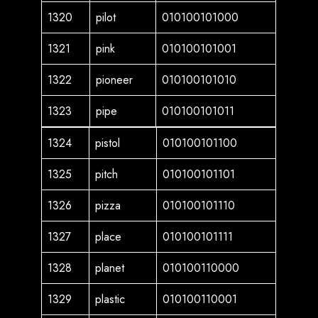
1320
pilot
010100101000
1321
pink
010100101001
1322
pioneer
010100101010
1323
pipe
010100101011
1324
pistol
010100101100
1325
pitch
010100101101
1326
pizza
010100101110
1327
place
010100101111
1328
planet
010100110000
1329
plastic
010100110001