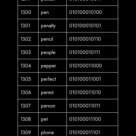
1300
pen
010100010100
1301
penalty
010100010101
1302
pencil
010100010110
1303
people
010100010111
1304
pepper
010100011000
1305
perfect
010100011001
1306
permit
010100011010
1307
person
010100011011
1308
pet
010100011100
1309
phone
010100011101