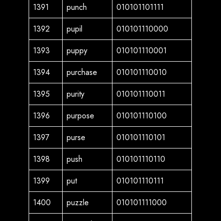
1391
punch
010101101111
1392
pupil
010101110000
1393
puppy
010101110001
1394
purchase
010101110010
1395
purity
010101110011
1396
purpose
010101110100
1397
purse
010101110101
1398
push
010101110110
1399
put
010101110111
1400
puzzle
010101111000