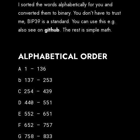
I sorted the words alphabetically for you and
converted them to binary. You don’t have to trust
me, BIP39 is a standard. You can use this e.g.
also see on
github
. The rest is simple math.
ALPHABETICAL ORDER
A 1 – 136
b 137 – 253
C 254 – 439
D 440 – 551
E 552 – 651
F 652 – 757
G 758 – 833