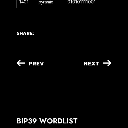
1401
pyramid
010101111001
SHARE:
PREV
NEXT
BIP39 WORDLIST