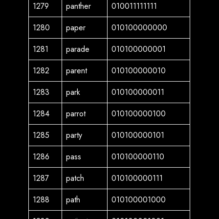
1279
panther
010011111111
1280
paper
010100000000
1281
parade
010100000001
1282
parent
010100000010
1283
park
010100000011
1284
parrot
010100000100
1285
party
010100000101
1286
pass
010100000110
1287
patch
010100000111
1288
path
010100001000