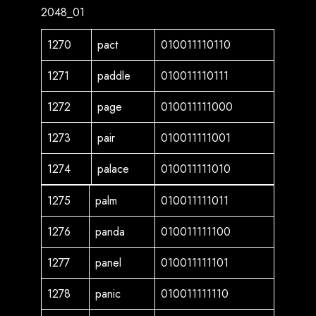
2048_01
1270
pact
010011110110
1271
paddle
010011110111
1272
page
010011111000
1273
pair
010011111001
1274
palace
010011111010
1275
palm
010011111011
1276
panda
010011111100
1277
panel
010011111101
1278
panic
010011111110