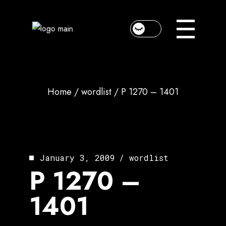
Skip
to
the
content
Home
wordlist
P 1270 – 1401
January 3, 2009
wordlist
P 1270 –
1401