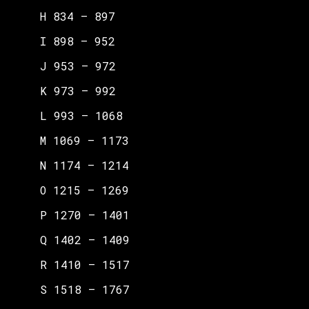
H 834 – 897
I 898 – 952
J 953 – 972
K 973 – 992
L 993 – 1068
M 1069 – 1173
N 1174 – 1214
O 1215 – 1269
P 1270 – 1401
Q 1402 – 1409
R 1410 – 1517
S 1518 – 1767