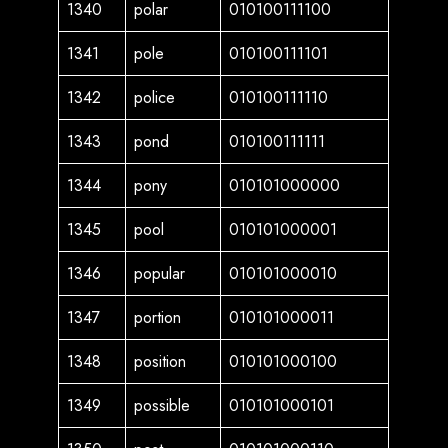
1340
polar
010100111100
1341
pole
010100111101
1342
police
010100111110
1343
pond
010100111111
1344
pony
010101000000
1345
pool
010101000001
1346
popular
010101000010
1347
portion
010101000011
1348
position
010101000100
1349
possible
010101000101